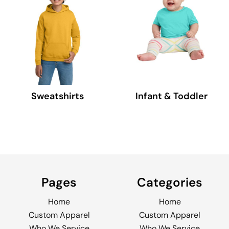
Sweatshirts
Infant & Toddler
Pages
Categories
Home
Home
Custom Apparel
Custom Apparel
Who We Service
Who We Service