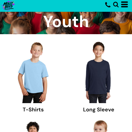
Youth
T-Shirts
Long Sleeve