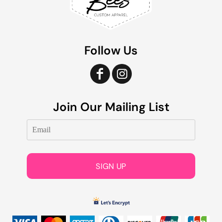
Follow Us
Join Our Mailing List
SIGN UP