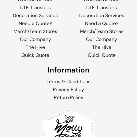
DTF Transfers
DTF Transfers
Decoration Services
Decoration Services
Need a Quote?
Need a Quote?
Merch/Team Stores
Merch/Team Stores
Our Company
Our Company
The Hive
The Hive
Quick Quote
Quick Quote
Information
Terms & Conditions
Privacy Policy
Return Policy