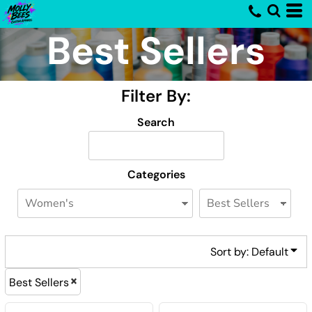
Default
Best Sellers
Price: Lowest First
Price: Highest First
Filter By:
Date Added
Search
Categories
Sort by: Default
Best Sellers