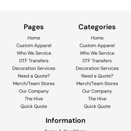
Pages
Categories
Home
Home
Custom Apparel
Custom Apparel
Who We Service
Who We Service
DTF Transfers
DTF Transfers
Decoration Services
Decoration Services
Need a Quote?
Need a Quote?
Merch/Team Stores
Merch/Team Stores
Our Company
Our Company
The Hive
The Hive
Quick Quote
Quick Quote
Information