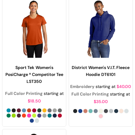
Sport Tek
Women's
District
Women's V.I.T. Fleece
PosiCharge ® Competitor Tee
Hoodie
DT6101
LST350
Embroidery
starting at
$40.00
Full Color Printing
starting at
Full Color Printing
starting at
$18.50
$35.00