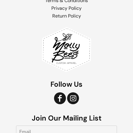
Terms & Conditions
Privacy Policy
Return Policy
Follow Us
Join Our Mailing List