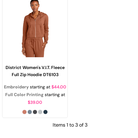
District
Women's V.I.T. Fleece
Full Zip Hoodie
DT6103
Embroidery
starting at
$44.00
Full Color Printing
starting at
$39.00
Items 1 to 3 of 3