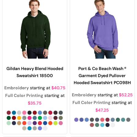
Gildan
Heavy Blend Hooded
Port & Co
Beach Wash ®
Sweatshirt
18500
Garment Dyed Pullover
Hooded Sweatshirt
PC098H
Embroidery
starting at
$40.75
Embroidery
starting at
$52.25
Full Color Printing
starting at
Full Color Printing
starting at
$35.75
$47.25