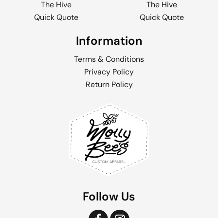
The Hive
The Hive
Quick Quote
Quick Quote
Information
Terms & Conditions
Privacy Policy
Return Policy
Follow Us