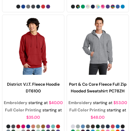
District
V.I.T. Fleece Hoodie
Port & Co
Core Fleece Full Zip
DT6100
Hooded Sweatshirt
PC78ZH
Embroidery
starting at
$40.00
Embroidery
starting at
$53.00
Full Color Printing
starting at
Full Color Printing
starting at
$35.00
$48.00