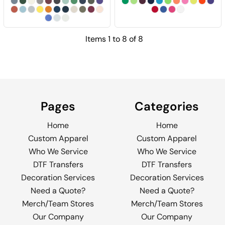
Items 1 to 8 of 8
Pages
Categories
Home
Home
Custom Apparel
Custom Apparel
Who We Service
Who We Service
DTF Transfers
DTF Transfers
Decoration Services
Decoration Services
Need a Quote?
Need a Quote?
Merch/Team Stores
Merch/Team Stores
Our Company
Our Company