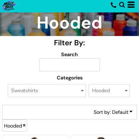
Default
Hooded
Price: Lowest First
Price: Highest First
Filter By:
Date Added
Search
Categories
Sort by: Default
Hooded