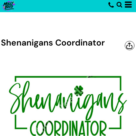
Shenanigans Coordinator