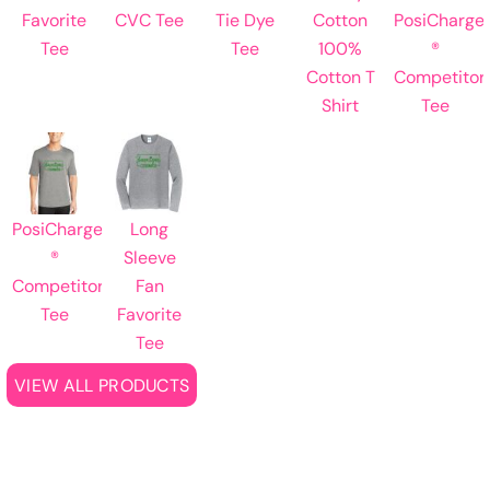
Favorite
CVC Tee
Tie Dye
Cotton
PosiCharge
Tee
Tee
100%
®
Cotton T
Competitor
Shirt
Tee
PosiCharge
Long
®
Sleeve
Competitor
Fan
Tee
Favorite
Tee
VIEW ALL PRODUCTS