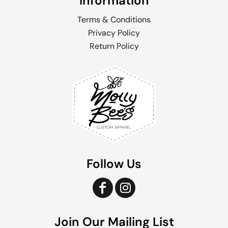
Information
Terms & Conditions
Privacy Policy
Return Policy
Follow Us
Join Our Mailing List