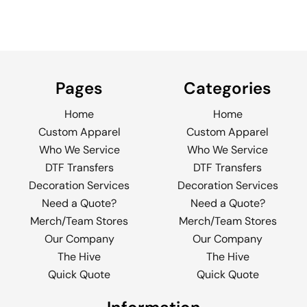
Pages
Categories
Home
Home
Custom Apparel
Custom Apparel
Who We Service
Who We Service
DTF Transfers
DTF Transfers
Decoration Services
Decoration Services
Need a Quote?
Need a Quote?
Merch/Team Stores
Merch/Team Stores
Our Company
Our Company
The Hive
The Hive
Quick Quote
Quick Quote