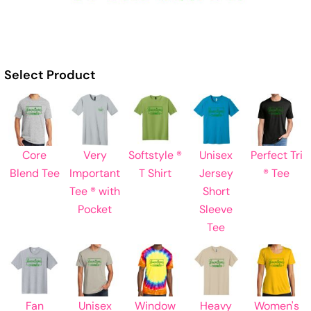
Select Product
Core
Very
Softstyle ®
Unisex
Perfect Tri
Blend Tee
Important
T Shirt
Jersey
® Tee
Tee ® with
Short
Pocket
Sleeve
Tee
Fan
Unisex
Window
Heavy
Women's