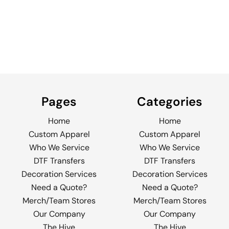
Pages
Categories
Home
Home
Custom Apparel
Custom Apparel
Who We Service
Who We Service
DTF Transfers
DTF Transfers
Decoration Services
Decoration Services
Need a Quote?
Need a Quote?
Merch/Team Stores
Merch/Team Stores
Our Company
Our Company
The Hive
The Hive