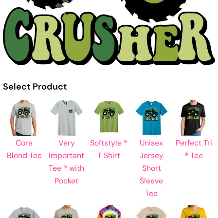
Select Product
Core
Very
Softstyle ®
Unisex
Perfect Tri
Blend Tee
Important
T Shirt
Jersey
® Tee
Tee ® with
Short
Pocket
Sleeve
Tee