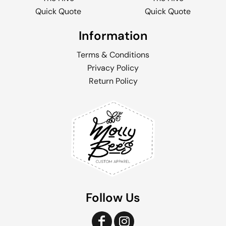
Quick Quote
Quick Quote
Information
Terms & Conditions
Privacy Policy
Return Policy
Follow Us