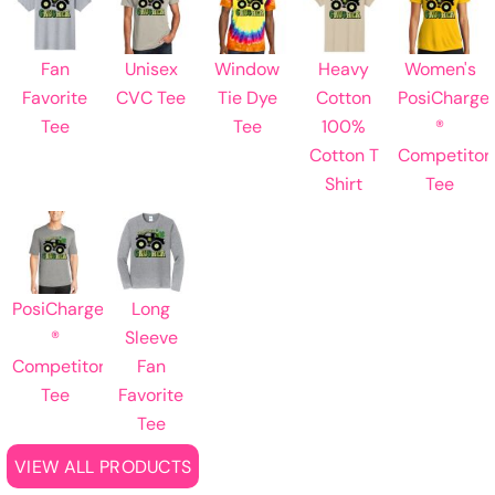
Fan
Unisex
Window
Heavy
Women's
Favorite
CVC Tee
Tie Dye
Cotton
PosiCharge
Tee
Tee
100%
®
Cotton T
Competitor
Shirt
Tee
PosiCharge
Long
®
Sleeve
Competitor
Fan
Tee
Favorite
Tee
VIEW ALL PRODUCTS