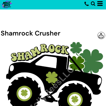
Shamrock Crusher