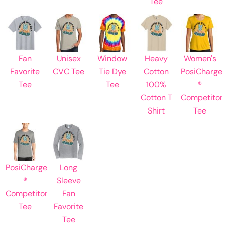
Tee
Fan
Unisex
Window
Heavy
Women's
Favorite
CVC Tee
Tie Dye
Cotton
PosiCharge
Tee
Tee
100%
®
Cotton T
Competitor
Shirt
Tee
PosiCharge
Long
®
Sleeve
Competitor
Fan
Tee
Favorite
Tee