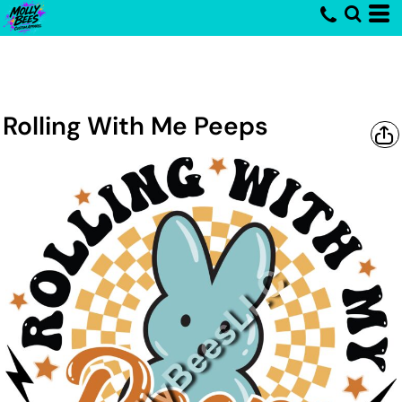
Rolling With Me Peeps