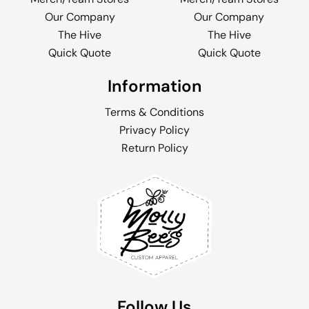
Our Company
Our Company
The Hive
The Hive
Quick Quote
Quick Quote
Information
Terms & Conditions
Privacy Policy
Return Policy
Follow Us