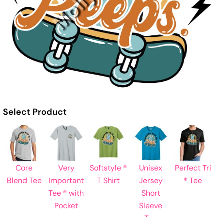
Select Product
Core
Very
Softstyle ®
Unisex
Perfect Tri
Blend Tee
Important
T Shirt
Jersey
® Tee
Tee ® with
Short
Pocket
Sleeve