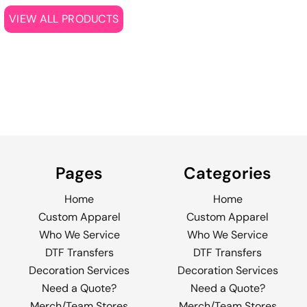
VIEW ALL PRODUCTS
Pages
Categories
Home
Home
Custom Apparel
Custom Apparel
Who We Service
Who We Service
DTF Transfers
DTF Transfers
Decoration Services
Decoration Services
Need a Quote?
Need a Quote?
Merch/Team Stores
Merch/Team Stores