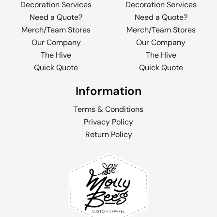
Decoration Services
Decoration Services
Need a Quote?
Need a Quote?
Merch/Team Stores
Merch/Team Stores
Our Company
Our Company
The Hive
The Hive
Quick Quote
Quick Quote
Information
Terms & Conditions
Privacy Policy
Return Policy