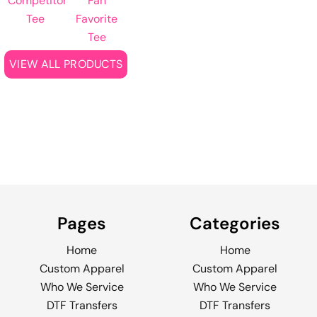
Competitor
Fan
Tee
Favorite
Tee
VIEW ALL PRODUCTS
Pages
Categories
Home
Home
Custom Apparel
Custom Apparel
Who We Service
Who We Service
DTF Transfers
DTF Transfers