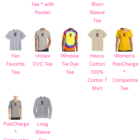
Tee ® with
Short
Pocket
Sleeve
Tee
Fan
Unisex
Window
Heavy
Women's
Favorite
CVC Tee
Tie Dye
Cotton
PosiCharge
Tee
Tee
100%
®
Cotton T
Competitor
Shirt
Tee
PosiCharge
Long
®
Sleeve