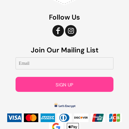
Follow Us
Join Our Mailing List
SIGN UP