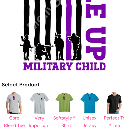
Select Product
Core
Very
Softstyle ®
Unisex
Perfect Tri
Blend Tee
Important
T Shirt
Jersey
® Tee