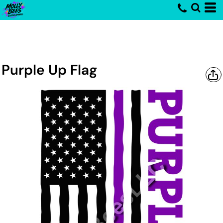
Purple Up Flag