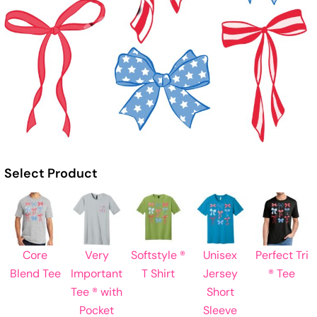
Select Product
Core
Very
Softstyle ®
Unisex
Perfect Tri
Blend Tee
Important
T Shirt
Jersey
® Tee
Tee ® with
Short
Pocket
Sleeve