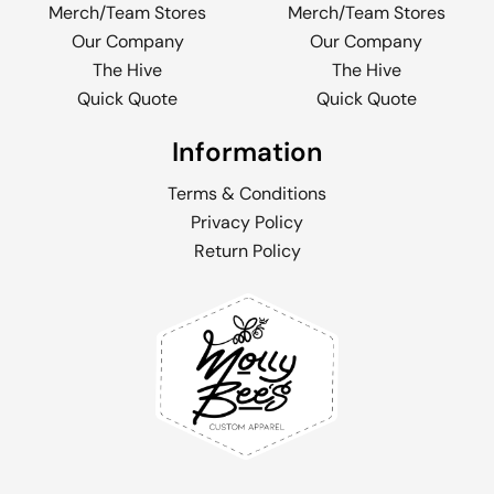
Merch/Team Stores
Merch/Team Stores
Our Company
Our Company
The Hive
The Hive
Quick Quote
Quick Quote
Information
Terms & Conditions
Privacy Policy
Return Policy