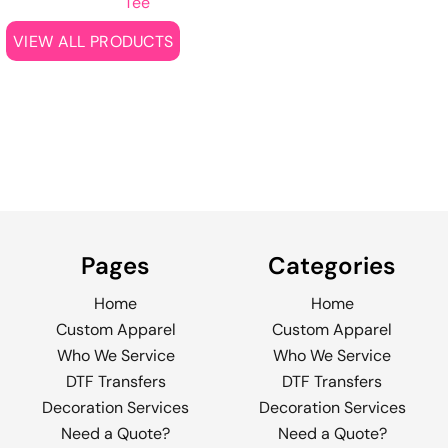
Tee
VIEW ALL PRODUCTS
Pages
Categories
Home
Home
Custom Apparel
Custom Apparel
Who We Service
Who We Service
DTF Transfers
DTF Transfers
Decoration Services
Decoration Services
Need a Quote?
Need a Quote?