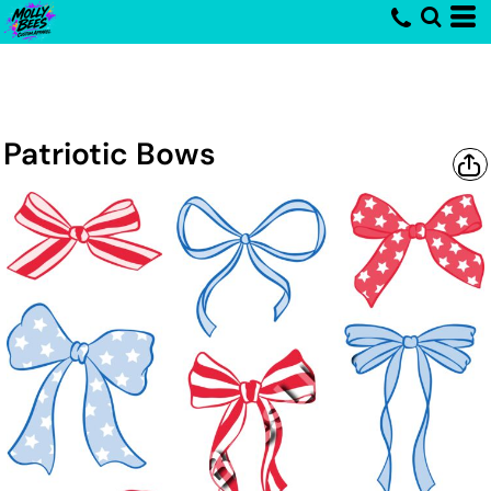
Patriotic Bows