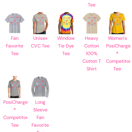
Tee
Fan
Unisex
Window
Heavy
Women's
Favorite
CVC Tee
Tie Dye
Cotton
PosiCharge
Tee
Tee
100%
®
Cotton T
Competitor
Shirt
Tee
PosiCharge
Long
®
Sleeve
Competitor
Fan
Tee
Favorite