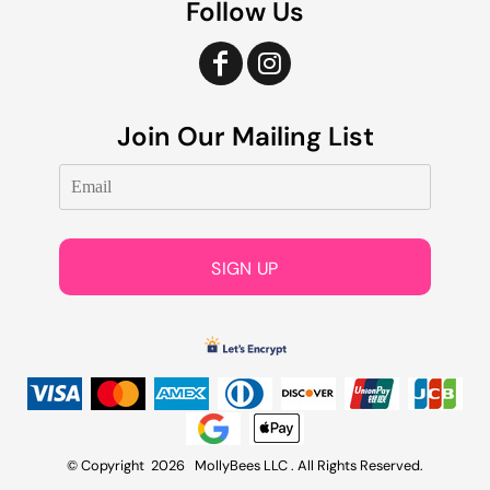
Follow Us
Join Our Mailing List
SIGN UP
© Copyright 2026 MollyBees LLC . All Rights Reserved.