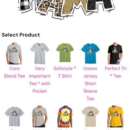
Select Product
Core
Very
Softstyle ®
Unisex
Perfect Tri
Blend Tee
Important
T Shirt
Jersey
® Tee
Tee ® with
Short
Pocket
Sleeve
Tee