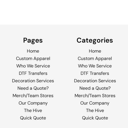
Pages
Categories
Home
Home
Custom Apparel
Custom Apparel
Who We Service
Who We Service
DTF Transfers
DTF Transfers
Decoration Services
Decoration Services
Need a Quote?
Need a Quote?
Merch/Team Stores
Merch/Team Stores
Our Company
Our Company
The Hive
The Hive
Quick Quote
Quick Quote