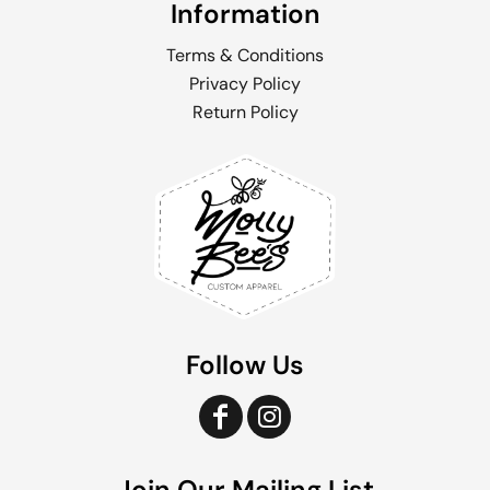
Information
Terms & Conditions
Privacy Policy
Return Policy
Follow Us
Join Our Mailing List