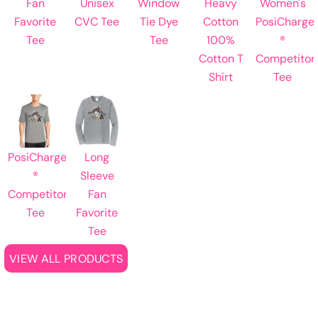
Fan
Unisex
Window
Heavy
Women's
Favorite
CVC Tee
Tie Dye
Cotton
PosiCharge
Tee
Tee
100%
®
Cotton T
Competitor
Shirt
Tee
PosiCharge
Long
®
Sleeve
Competitor
Fan
Tee
Favorite
Tee
VIEW ALL PRODUCTS