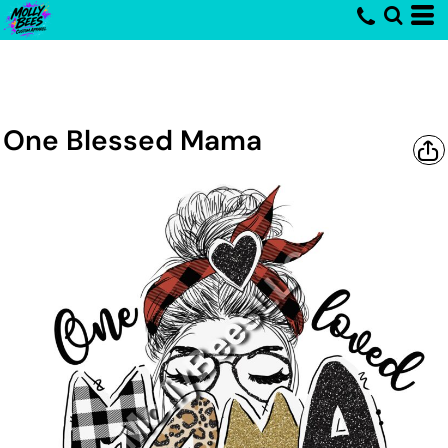
One Blessed Mama