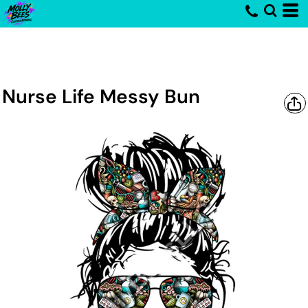
Nurse Life Messy Bun