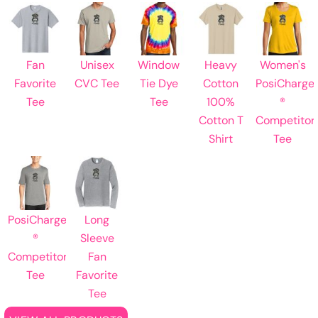
Fan
Unisex
Window
Heavy
Women's
Favorite
CVC Tee
Tie Dye
Cotton
PosiCharge
Tee
Tee
100%
®
Cotton T
Competitor
Shirt
Tee
PosiCharge
Long
®
Sleeve
Competitor
Fan
Tee
Favorite
Tee