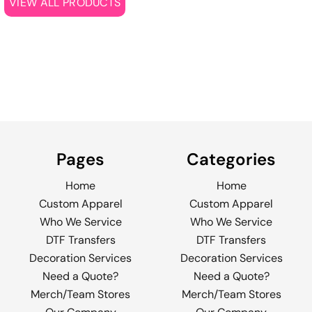
VIEW ALL PRODUCTS
Pages
Categories
Home
Home
Custom Apparel
Custom Apparel
Who We Service
Who We Service
DTF Transfers
DTF Transfers
Decoration Services
Decoration Services
Need a Quote?
Need a Quote?
Merch/Team Stores
Merch/Team Stores