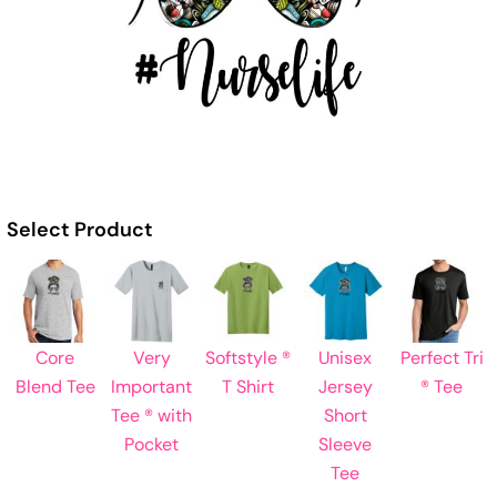
Select Product
Core
Very
Softstyle ®
Unisex
Perfect Tri
Blend Tee
Important
T Shirt
Jersey
® Tee
Tee ® with
Short
Pocket
Sleeve
Tee