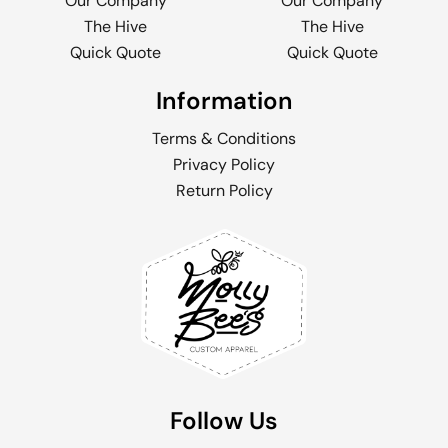
Our Company
Our Company
The Hive
The Hive
Quick Quote
Quick Quote
Information
Terms & Conditions
Privacy Policy
Return Policy
Follow Us