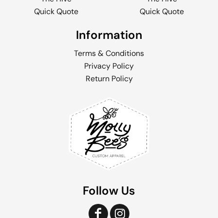
Quick Quote
Quick Quote
Information
Terms & Conditions
Privacy Policy
Return Policy
Follow Us