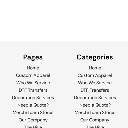
Pages
Categories
Home
Home
Custom Apparel
Custom Apparel
Who We Service
Who We Service
DTF Transfers
DTF Transfers
Decoration Services
Decoration Services
Need a Quote?
Need a Quote?
Merch/Team Stores
Merch/Team Stores
Our Company
Our Company
The Hive
The Hive