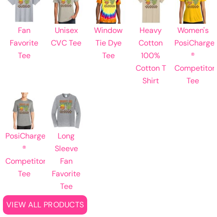
Fan
Unisex
Window
Heavy
Women's
Favorite
CVC Tee
Tie Dye
Cotton
PosiCharge
Tee
Tee
100%
®
Cotton T
Competitor
Shirt
Tee
PosiCharge
Long
®
Sleeve
Competitor
Fan
Tee
Favorite
Tee
VIEW ALL PRODUCTS