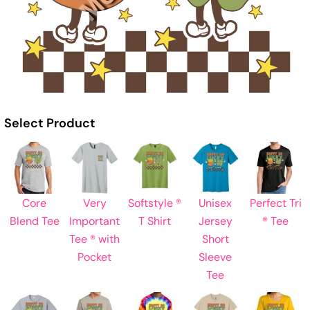
Select Product
Core
Very
Softstyle ®
Unisex
Perfect Tri
Blend Tee
Important
T Shirt
Jersey
® Tee
Tee ® with
Short
Pocket
Sleeve
Tee