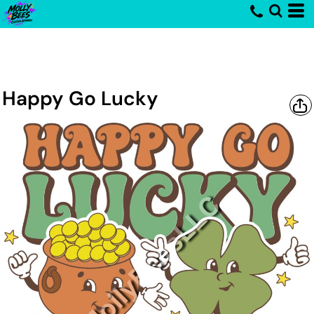
Happy Go Lucky