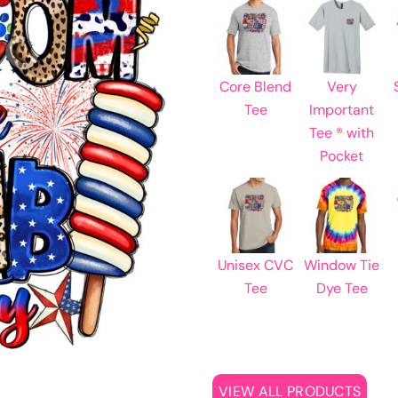
Learn More About Full Color Printing
Core Blend
Very
Tee
Important
Tee ® with
Pocket
Unisex CVC
Window Tie
Tee
Dye Tee
VIEW ALL PRODUCTS