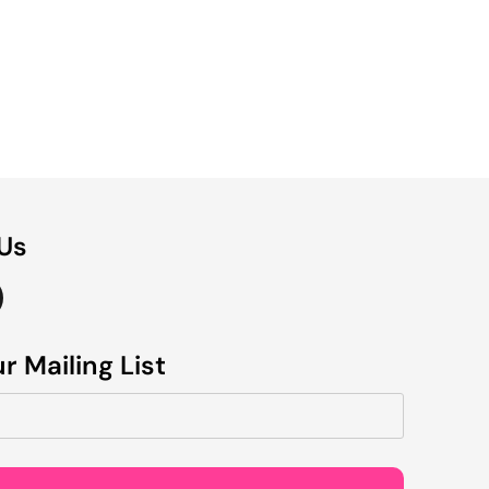
 Us
r Mailing List