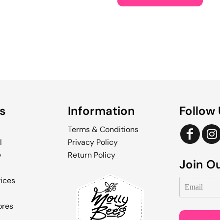
s
Information
Follow
Terms & Conditions
l
Privacy Policy
e
Return Policy
Join Ou
vices
ores