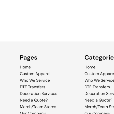
WOMEN'S
MEN'S
WOMEN'S
TRUCKER
Pages
Categorie
Home
Home
Custom Apparel
Custom Appare
Who We Service
Who We Servic
DTF Transfers
DTF Transfers
Decoration Services
Decoration Ser
Need a Quote?
Need a Quote?
Merch/Team Stores
Merch/Team St
Our Company
Our Company