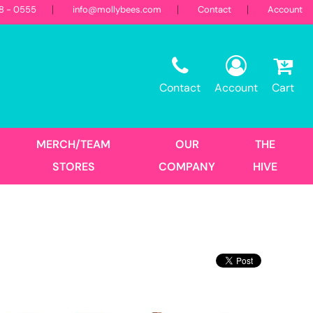
18 - 0555
info@mollybees.com
Contact
Account
Restaurant
Sweatshirts
Corporate
Best Sellers
Hooded
Contact
Account
Cart
Landscaping
First Responders
Crew
1/4 Zips
Full Zips
MERCH/TEAM
OUR
THE
Women's
STORES
COMPANY
HIVE
Hats
Trucker
DTF Transfers
Size Print
No Minimum - Full Color
Place Order