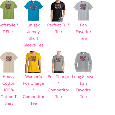
Learn More About DTF Transfers
Softstyle ®
Unisex
Perfect Tri ®
Fan
T Shirt
Jersey
Tee
Favorite
Short
Tee
Sleeve Tee
Heavy
Women's
PosiCharge
Long Sleeve
Cotton
PosiCharge
®
Fan
100%
®
Competitor
Favorite
Cotton T
Competitor
Tee
Tee
Shirt
Tee