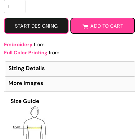
START DESIGNING
ADD TO CART
Embroidery
from
Full Color Printing
from
Sizing Details
More Images
Size Guide