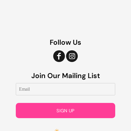
Follow Us
Join Our Mailing List
SIGN UP