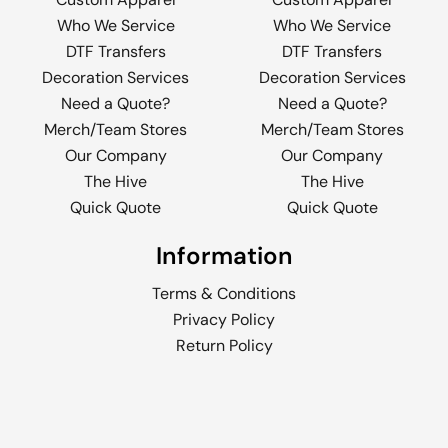
Who We Service
Who We Service
DTF Transfers
DTF Transfers
Decoration Services
Decoration Services
Need a Quote?
Need a Quote?
Merch/Team Stores
Merch/Team Stores
Our Company
Our Company
The Hive
The Hive
Quick Quote
Quick Quote
Information
Terms & Conditions
Privacy Policy
Return Policy