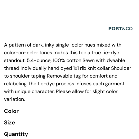
A pattern of dark, inky single-color hues mixed with
color-on-color tones makes this tee a true tie-dye
standout. 5.4-ounce, 100% cotton Sewn with dyeable
thread Individually hand dyed 1x1 rib knit collar Shoulder
to shoulder taping Removable tag for comfort and
relabeling The tie-dye process infuses each garment
with unique character. Please allow for slight color
variation.
Color
Size
Quantity