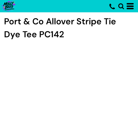
Port & Co
Allover Stripe Tie
Dye Tee
PC142