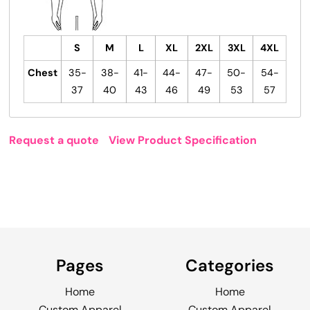
S
M
L
XL
2XL
3XL
4XL
Chest
35-
38-
41-
44-
47-
50-
54-
37
40
43
46
49
53
57
Request a quote
View Product Specification
Pages
Categories
Home
Home
Custom Apparel
Custom Apparel