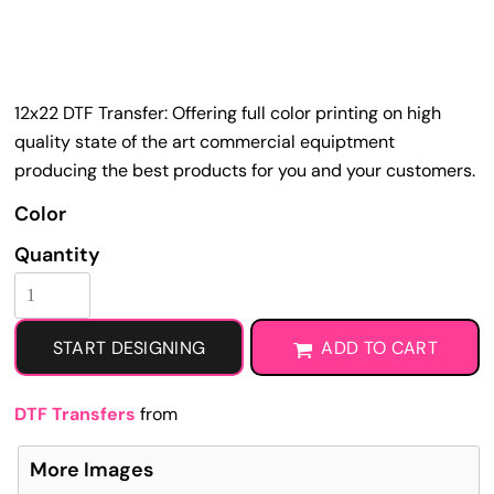
12x22 DTF Transfer: Offering full color printing on high
quality state of the art commercial equiptment
producing the best products for you and your customers.
Color
Quantity
START DESIGNING
ADD TO CART
DTF Transfers
from
More Images