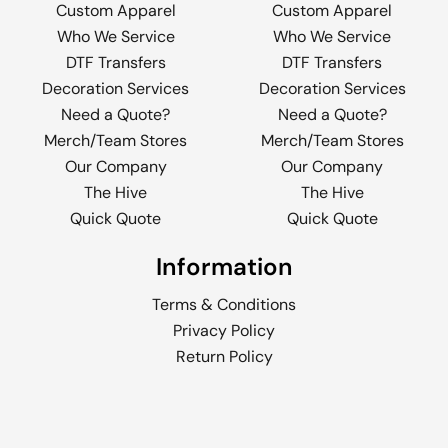
Custom Apparel
Custom Apparel
Who We Service
Who We Service
DTF Transfers
DTF Transfers
Decoration Services
Decoration Services
Need a Quote?
Need a Quote?
Merch/Team Stores
Merch/Team Stores
Our Company
Our Company
The Hive
The Hive
Quick Quote
Quick Quote
Information
Terms & Conditions
Privacy Policy
Return Policy