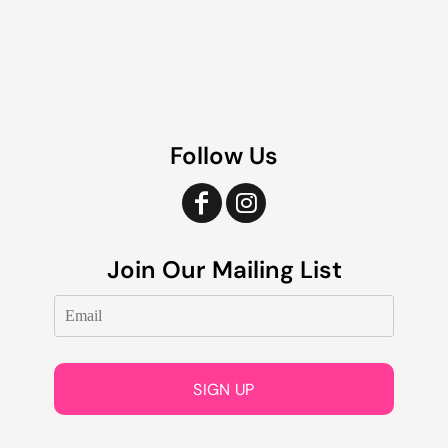
Follow Us
Join Our Mailing List
SIGN UP