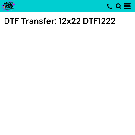
DTF Transfer: 12x22
DTF1222