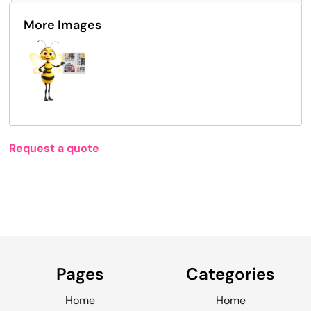
More Images
Request a quote
Pages
Categories
Home
Home