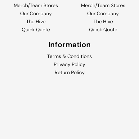
Merch/Team Stores
Merch/Team Stores
Our Company
Our Company
The Hive
The Hive
Quick Quote
Quick Quote
Information
Terms & Conditions
Privacy Policy
Return Policy