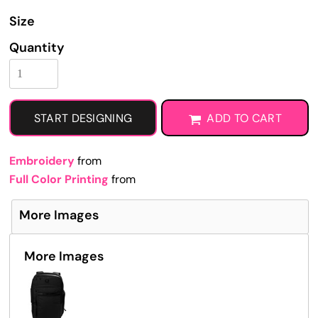
Size
Quantity
START DESIGNING
ADD TO CART
Embroidery
from
Full Color Printing
from
More Images
More Images