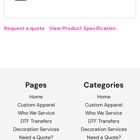
Request a quote
View Product Specification
Pages
Categories
Home
Home
Custom Apparel
Custom Apparel
Who We Service
Who We Service
DTF Transfers
DTF Transfers
Decoration Services
Decoration Services
Need a Quote?
Need a Quote?