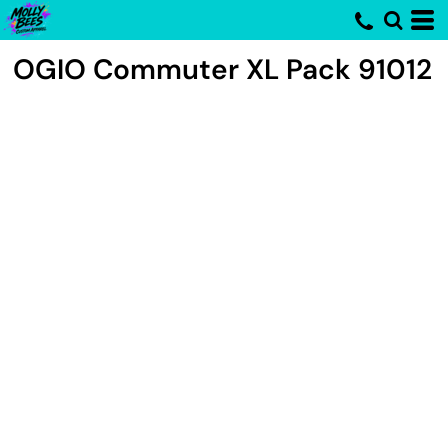
OGIO
Commuter XL Pack
91012