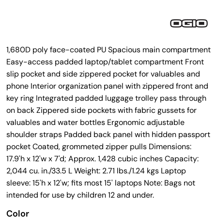
1,680D poly face-coated PU Spacious main compartment
Easy-access padded laptop/tablet compartment Front
slip pocket and side zippered pocket for valuables and
phone Interior organization panel with zippered front and
key ring Integrated padded luggage trolley pass through
on back Zippered side pockets with fabric gussets for
valuables and water bottles Ergonomic adjustable
shoulder straps Padded back panel with hidden passport
pocket Coated, grommeted zipper pulls Dimensions:
17.9'h x 12'w x 7'd; Approx. 1,428 cubic inches Capacity:
2,044 cu. in./33.5 L Weight: 2.71 lbs./1.24 kgs Laptop
sleeve: 15'h x 12'w; fits most 15' laptops Note: Bags not
intended for use by children 12 and under.
Color