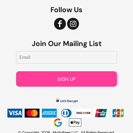
Follow Us
Join Our Mailing List
SIGN UP
© Copyright 2026 MollyBees LLC . All Rights Reserved.