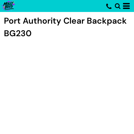
Port Authority
Clear Backpack
BG230