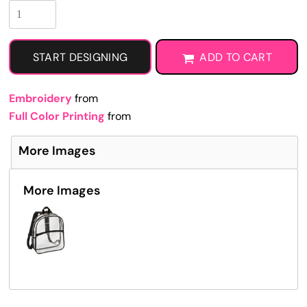
START DESIGNING
ADD TO CART
Embroidery
from
Full Color Printing
from
More Images
More Images