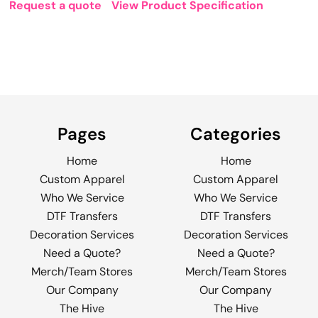
Request a quote
View Product Specification
Pages
Categories
Home
Home
Custom Apparel
Custom Apparel
Who We Service
Who We Service
DTF Transfers
DTF Transfers
Decoration Services
Decoration Services
Need a Quote?
Need a Quote?
Merch/Team Stores
Merch/Team Stores
Our Company
Our Company
The Hive
The Hive