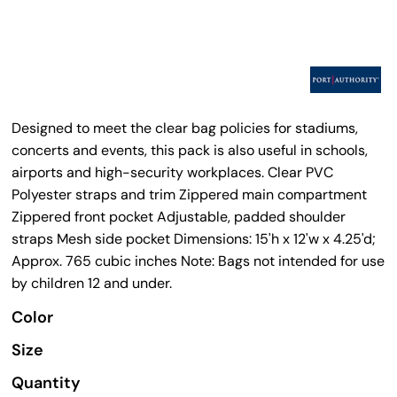
Designed to meet the clear bag policies for stadiums,
concerts and events, this pack is also useful in schools,
airports and high-security workplaces. Clear PVC
Polyester straps and trim Zippered main compartment
Zippered front pocket Adjustable, padded shoulder
straps Mesh side pocket Dimensions: 15'h x 12'w x 4.25'd;
Approx. 765 cubic inches Note: Bags not intended for use
by children 12 and under.
Color
Size
Quantity