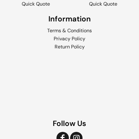
Quick Quote
Quick Quote
Information
Terms & Conditions
Privacy Policy
Return Policy
Follow Us