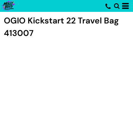
OGIO
Kickstart 22 Travel Bag
413007