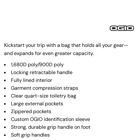
Kickstart your trip with a bag that holds all your gear—
and expands for even greater capacity.
1,680D poly/900D poly
Locking retractable handle
Fully lined interior
Garment compression straps
Clear quart-size toiletry bag
Large external pockets
Zippered pockets
Custom OGIO identification sleeve
Strong, durable grip handle on foot
Soft grip handles