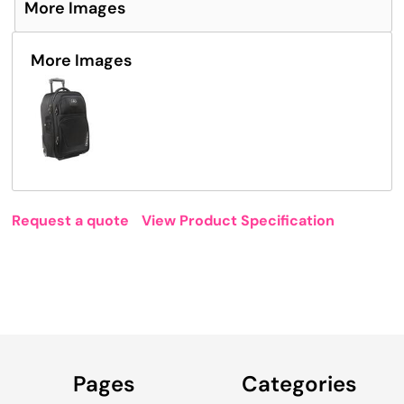
More Images
More Images
Request a quote
View Product Specification
Pages
Categories