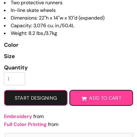
Two protective runners
In-line skate wheels
Dimensions: 22"h x 14"w x 10"d (expanded)
Capacity: 3,076 cu. in./50.4L
Weight: 8.2 lbs./3.7kg
Color
Size
Quantity
START DESIGNING
ADD TO CART
Embroidery
from
Full Color Printing
from