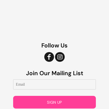
Follow Us
Join Our Mailing List
SIGN UP