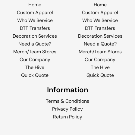
Home
Home
Custom Apparel
Custom Apparel
Who We Service
Who We Service
DTF Transfers
DTF Transfers
Decoration Services
Decoration Services
Need a Quote?
Need a Quote?
Merch/Team Stores
Merch/Team Stores
Our Company
Our Company
The Hive
The Hive
Quick Quote
Quick Quote
Information
Terms & Conditions
Privacy Policy
Return Policy