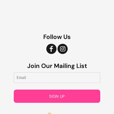
Follow Us
Join Our Mailing List
SIGN UP