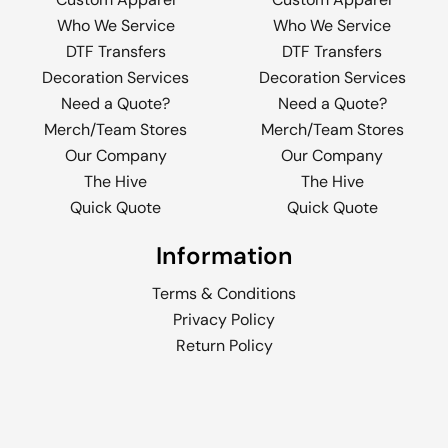
Who We Service
Who We Service
DTF Transfers
DTF Transfers
Decoration Services
Decoration Services
Need a Quote?
Need a Quote?
Merch/Team Stores
Merch/Team Stores
Our Company
Our Company
The Hive
The Hive
Quick Quote
Quick Quote
Information
Terms & Conditions
Privacy Policy
Return Policy