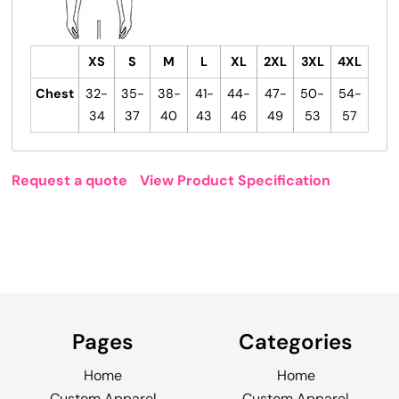
XS
S
M
L
XL
2XL
3XL
4XL
Chest
32-
35-
38-
41-
44-
47-
50-
54-
34
37
40
43
46
49
53
57
Request a quote
View Product Specification
Pages
Categories
Home
Home
Custom Apparel
Custom Apparel