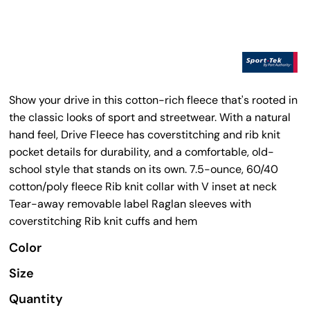
Show your drive in this cotton-rich fleece that's rooted in
the classic looks of sport and streetwear. With a natural
hand feel, Drive Fleece has coverstitching and rib knit
pocket details for durability, and a comfortable, old-
school style that stands on its own. 7.5-ounce, 60/40
cotton/poly fleece Rib knit collar with V inset at neck
Tear-away removable label Raglan sleeves with
coverstitching Rib knit cuffs and hem
Color
Size
Quantity