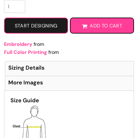
START DESIGNING
ADD TO CART
Embroidery
from
Full Color Printing
from
Sizing Details
More Images
Size Guide