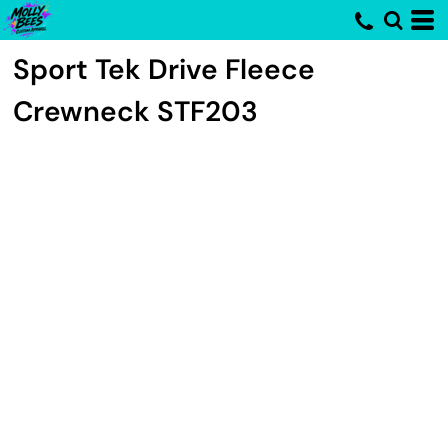
Sport Tek
Drive Fleece
Crewneck
STF203