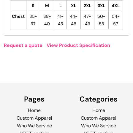
S
M
L
XL
2XL
3XL
4XL
Chest
35-
38-
41-
44-
47-
50-
54-
37
40
43
46
49
53
57
Request a quote
View Product Specification
Pages
Categories
Home
Home
Custom Apparel
Custom Apparel
Who We Service
Who We Service