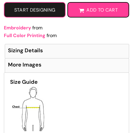
START DESIGNING
ADD TO CART
Embroidery
from
Full Color Printing
from
Sizing Details
More Images
Size Guide