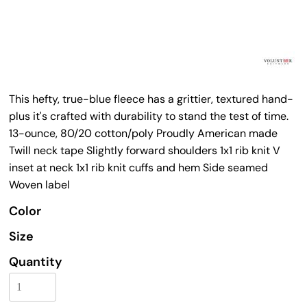
This hefty, true-blue fleece has a grittier, textured hand-
plus it's crafted with durability to stand the test of time.
13-ounce, 80/20 cotton/poly Proudly American made
Twill neck tape Slightly forward shoulders 1x1 rib knit V
inset at neck 1x1 rib knit cuffs and hem Side seamed
Woven label
Color
Size
Quantity