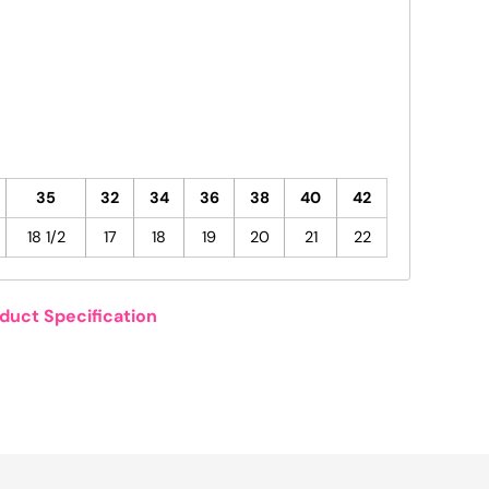
35
32
34
36
38
40
42
18 1/2
17
18
19
20
21
22
duct Specification