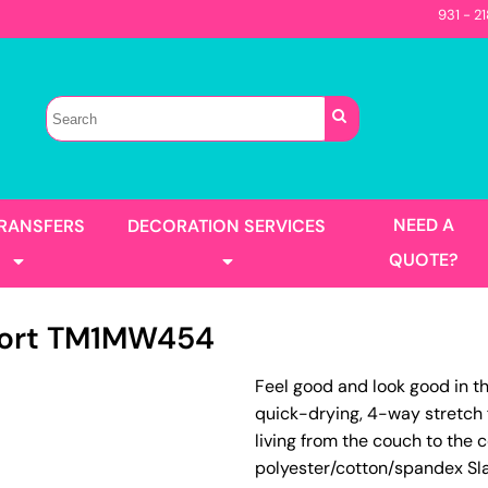
931 - 2
Sellers
Contractor
T-Shirts
Construction
s
Best Sellers
s
Performance
Parks & Rec
Automotive
Long Sleeve
Pocket
irts
Tanks
NEED A
TRANSFERS
DECORATION SERVICES
Garment Washed
QUOTE?
ort
TM1MW454
s
Jackets
Feel good and look good in th
llers
Men's
quick-drying, 4-way stretch 
Women's
Full Color Printing
Design Gang Sheet
living from the couch to the 
's
polyester/cotton/spandex Sla
No Minimum - Full Color
Place Order