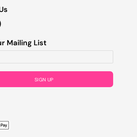
 Us
r Mailing List
SIGN UP