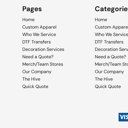
Pages
Categorie
Home
Home
Custom Apparel
Custom Appare
Who We Service
Who We Servic
DTF Transfers
DTF Transfers
Decoration Services
Decoration Ser
Need a Quote?
Need a Quote?
Merch/Team Stores
Merch/Team St
Our Company
Our Company
The Hive
The Hive
Quick Quote
Quick Quote