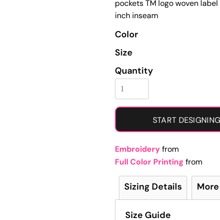
pockets TM logo woven label 
Learn More About Full Color Printing
inch inseam
Color
Size
Quantity
START DESIGNIN
Embroidery
from
Full Color Printing
from
Sizing Details
More
Size Guide