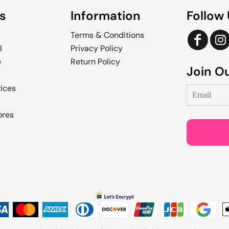
s
Information
Follow
Terms & Conditions
l
Privacy Policy
e
Return Policy
Join Ou
vices
ores