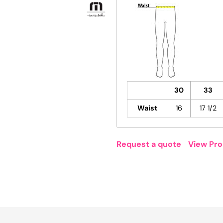
30
33
Waist
16
17 1/2
Request a quote
View Pro