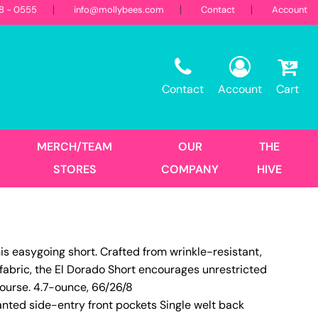
18 - 0555
info@mollybees.com
Contact
Account
Restaurant
Sweatshirts
Corporate
Best Sellers
Hooded
Contact
Account
Cart
Landscaping
First Responders
Crew
1/4 Zips
Full Zips
MERCH/TEAM
OUR
THE
Women's
STORES
COMPANY
HIVE
Hats
is easygoing short. Crafted from wrinkle-resistant,
Trucker
fabric, the El Dorado Short encourages unrestricted
DTF Transfers
Size Print
course. 4.7-ounce, 66/26/8
nted side-entry front pockets Single welt back
No Minimum - Full Color
Place Order