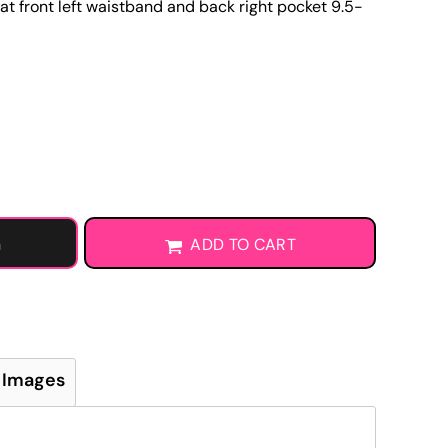
at front left waistband and back right pocket 9.5-
Learn More About DTF Transfers
G
ADD TO CART
 Images