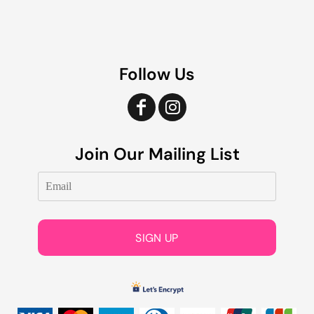
Follow Us
Join Our Mailing List
SIGN UP