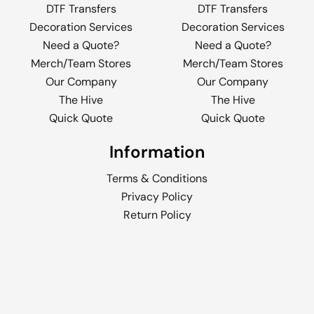
DTF Transfers
DTF Transfers
Decoration Services
Decoration Services
Need a Quote?
Need a Quote?
Merch/Team Stores
Merch/Team Stores
Our Company
Our Company
The Hive
The Hive
Quick Quote
Quick Quote
Information
Terms & Conditions
Privacy Policy
Return Policy