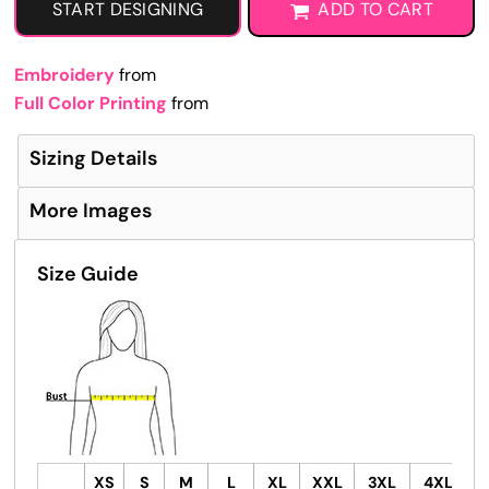
START DESIGNING
ADD TO CART
Embroidery
from
Full Color Printing
from
Sizing Details
More Images
Size Guide
XS
S
M
L
XL
XXL
3XL
4XL