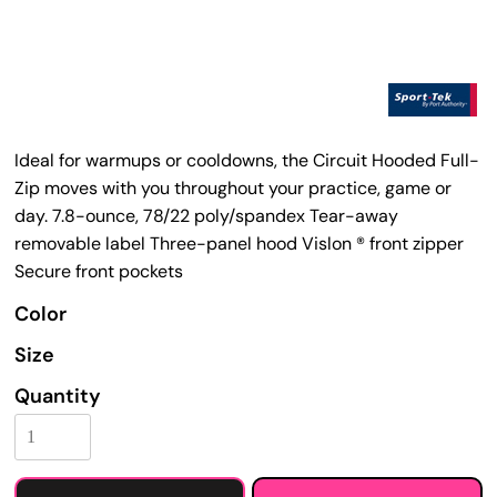
Ideal for warmups or cooldowns, the Circuit Hooded Full-
Zip moves with you throughout your practice, game or
day. 7.8-ounce, 78/22 poly/spandex Tear-away
removable label Three-panel hood Vislon ® front zipper
Secure front pockets
Color
Size
Quantity