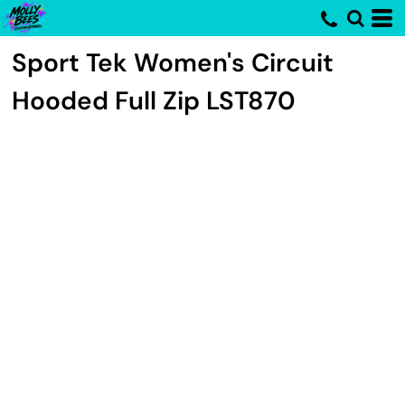
Sport Tek
Women's Circuit
Hooded Full Zip
LST870