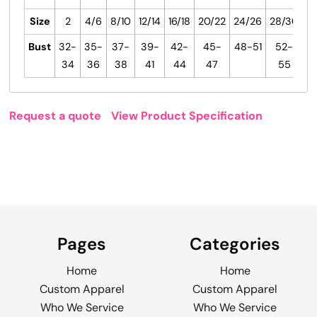
Size
2
4/6
8/10
12/14
16/18
20/22
24/26
28/30
Bust
32-
35-
37-
39-
42-
45-
48-51
52-
34
36
38
41
44
47
55
Request a quote
View Product Specification
Pages
Categories
Home
Home
Custom Apparel
Custom Apparel
Who We Service
Who We Service