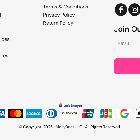
Terms & Conditions
l
Privacy Policy
e
Return Policy
Join Ou
vices
ores
© Copyright 2026 MollyBees LLC . All Rights Reserved.