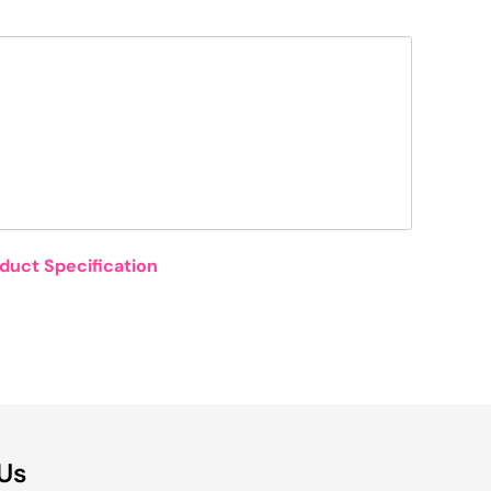
duct Specification
 Us