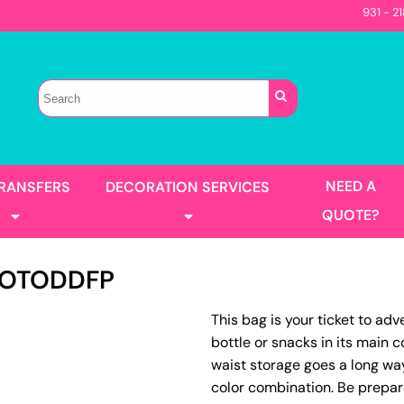
931 - 2
Sellers
Contractor
T-Shirts
Construction
s
Best Sellers
s
Performance
Parks & Rec
Automotive
Long Sleeve
Pocket
irts
Tanks
NEED A
TRANSFERS
DECORATION SERVICES
Garment Washed
QUOTE?
OTODDFP
s
Jackets
This bag is your ticket to ad
llers
Men's
bottle or snacks in its main 
Women's
Full Color Printing
Design Gang Sheet
waist storage goes a long wa
's
color combination. Be prepar
No Minimum - Full Color
Place Order