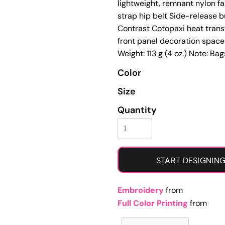
lightweight, remnant nylon f
Learn More About Full Color Printing
strap hip belt Side-release b
Contrast Cotopaxi heat trans
front panel decoration space 
Weight: 113 g (4 oz.) Note: Ba
Color
Size
Quantity
START DESIGNIN
Embroidery
from
Full Color Printing
from