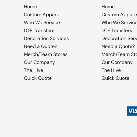
Home
Home
Custom Apparel
Custom Appare
Who We Service
Who We Servic
DTF Transfers
DTF Transfers
Decoration Services
Decoration Ser
Need a Quote?
Need a Quote?
Merch/Team Stores
Merch/Team St
Our Company
Our Company
The Hive
The Hive
Quick Quote
Quick Quote