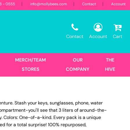
18 - 0555
info@mollybees.com
Contact
Account
Restaurant
Sweatshirts
Corporate
Best Sellers
Hooded
Contact
Account
Cart
Landscaping
First Responders
Crew
1/4 Zips
Full Zips
MERCH/TEAM
OUR
THE
Women's
STORES
COMPANY
HIVE
Hats
venture. Stash your keys, sunglasses, phone, water
Trucker
compartment-you'll see that 3 liters of around-the-
DTF Transfers
Size Print
y. Colors: One-of-a-kind. Every pack is a unique
ed for a total surprise! 100% repurposed,
No Minimum - Full Color
Place Order