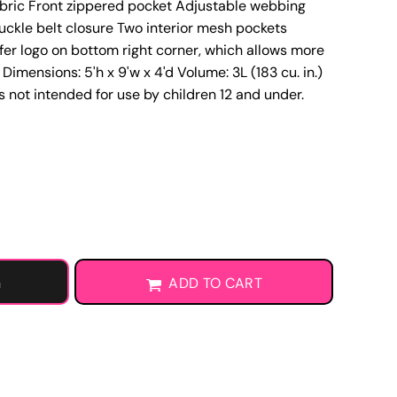
abric Front zippered pocket Adjustable webbing
Learn More About DTF Transfers
uckle belt closure Two interior mesh pockets
fer logo on bottom right corner, which allows more
Dimensions: 5'h x 9'w x 4'd Volume: 3L (183 cu. in.)
gs not intended for use by children 12 and under.
G
ADD TO CART