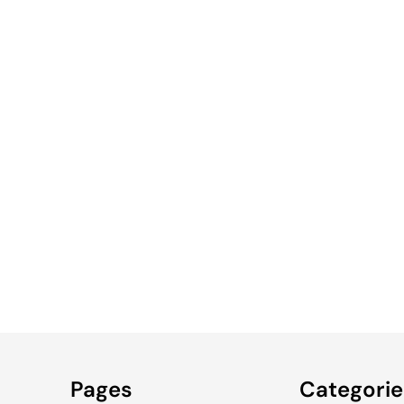
WOMEN'S
MEN'S
WOMEN'S
TRUCKER
Pages
Categorie