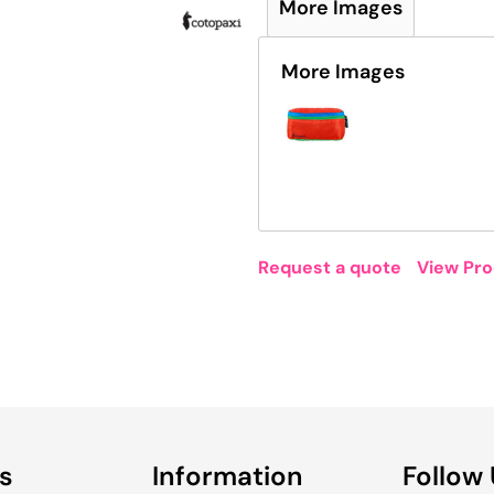
More Images
More Images
Request a quote
View Pro
s
Information
Follow