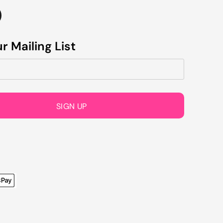
r Mailing List
SIGN UP