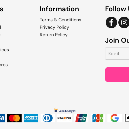
s
Information
Follow
Terms & Conditions
l
Privacy Policy
e
Return Policy
Join Ou
vices
ores