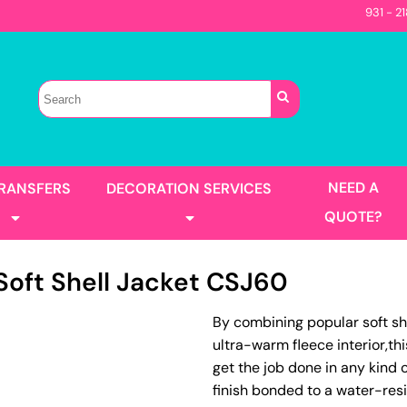
931 - 2
Sellers
Contractor
T-Shirts
Construction
s
Best Sellers
s
Performance
Parks & Rec
Automotive
Long Sleeve
Pocket
irts
Tanks
NEED A
TRANSFERS
DECORATION SERVICES
Garment Washed
QUOTE?
oft Shell Jacket
CSJ60
s
Jackets
By combining popular soft sh
llers
Men's
ultra-warm fleece interior,th
Women's
Full Color Printing
Design Gang Sheet
get the job done in any kind
's
finish bonded to a water-res
No Minimum - Full Color
Place Order