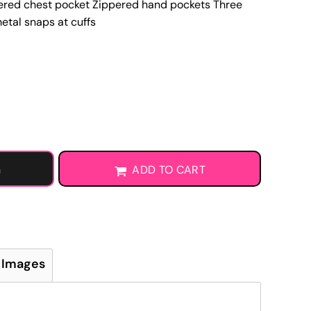
ppered chest pocket Zippered hand pockets Three
Learn More About DTF Transfers
etal snaps at cuffs
G
ADD TO CART
 Images