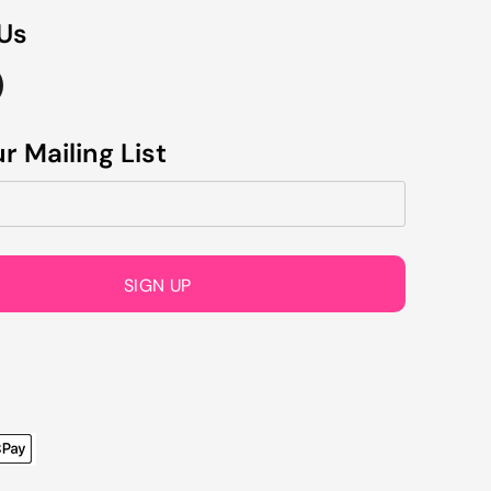
 Us
r Mailing List
SIGN UP