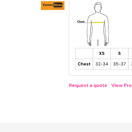
XS
S
Chest
32-34
35-37
Request a quote
View Pro