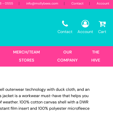
18 - 0555
info@mollybees.com
Contact
Account
Restaurant
Sweatshirts
Corporate
Best Sellers
Hooded
Contact
Account
Cart
Landscaping
First Responders
Crew
1/4 Zips
Full Zips
MERCH/TEAM
OUR
THE
Women's
STORES
COMPANY
HIVE
Hats
ell outerwear technology with duck cloth, and an
Trucker
is jacket is a workwear must-have that helps you
DTF Transfers
Size Print
 of weather. 100% cotton canvas shell with a DWR
istant film insert and 100% polyester microfleece
No Minimum - Full Color
Place Order