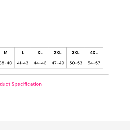
M
L
XL
2XL
3XL
4XL
38-40
41-43
44-46
47-49
50-53
54-57
duct Specification