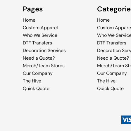
Pages
Categorie
Home
Home
Custom Apparel
Custom Appare
Who We Service
Who We Servic
DTF Transfers
DTF Transfers
Decoration Services
Decoration Ser
Need a Quote?
Need a Quote?
Merch/Team Stores
Merch/Team St
Our Company
Our Company
The Hive
The Hive
Quick Quote
Quick Quote