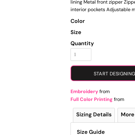
lining Metal front zipper Zi
Learn More About Full Color Printing
interior pockets Adjustable m
Color
Size
Quantity
START DESIGNIN
Embroidery
from
Full Color Printing
from
Sizing Details
More
Size Guide