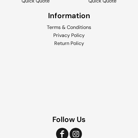
Quick Quote
Quick Quote
Information
Terms & Conditions
Privacy Policy
Return Policy
Follow Us