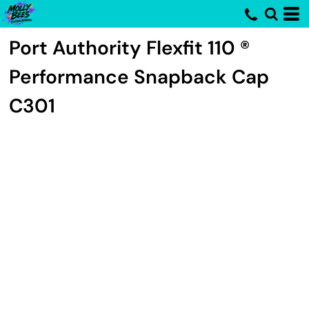
Port Authority
Flexfit 110 ®
Performance Snapback Cap
C301