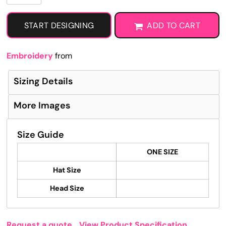
START DESIGNING
ADD TO CART
Embroidery
from
Sizing Details
More Images
Size Guide
ONE SIZE
Hat Size
Head Size
Request a quote
View Product Specification