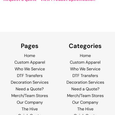
Pages
Categories
Home
Home
Custom Apparel
Custom Apparel
Who We Service
Who We Service
DTF Transfers
DTF Transfers
Decoration Services
Decoration Services
Need a Quote?
Need a Quote?
Merch/Team Stores
Merch/Team Stores
Our Company
Our Company
The Hive
The Hive