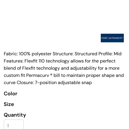
Fabric: 100% polyester Structure: Structured Profile: Mid
Features: Flexfit 110 technology allows for the perfect
blend of Flexfit technology and adjustability for a more
custom fit Permacurv ® bill to maintain proper shape and
curve Closure: 7-position adjustable snap
Color
Size
Quantity