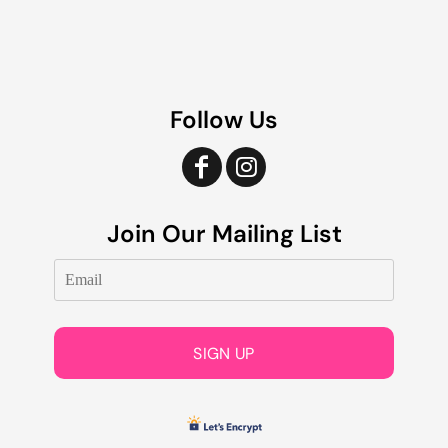
Follow Us
Join Our Mailing List
SIGN UP