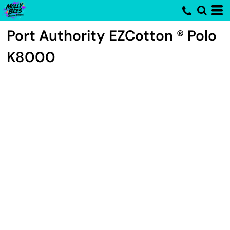
Port Authority
EZCotton ® Polo
K8000