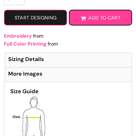
START DESIGNING
ADD TO CART
Embroidery
from
Full Color Printing
from
Sizing Details
More Images
Size Guide