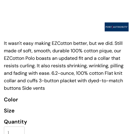
It wasn't easy making EZCotton better, but we did. Still
made of soft, smooth, durable 100% cotton pique, our
EZCotton Polo boasts an updated fit and a collar that
resists curling. It also resists shrinking, wrinkling, pilling
and fading with ease. 6.2-ounce, 100% cotton Flat knit
collar and cuffs 3-button placket with dyed-to-match
buttons Side vents
Color
Size
Quantity