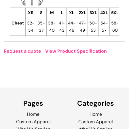
XS
S
M
L
XL
2XL
3XL
4XL
5XL
6X
Chest
32-
35-
38-
41-
44-
47-
50-
54-
58-
63
34
37
40
43
46
49
53
57
60
67
Request a quote
View Product Specification
Pages
Categories
Home
Home
Custom Apparel
Custom Apparel