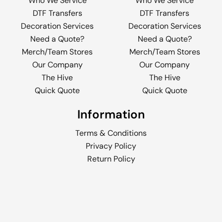
Who We Service
Who We Service
DTF Transfers
DTF Transfers
Decoration Services
Decoration Services
Need a Quote?
Need a Quote?
Merch/Team Stores
Merch/Team Stores
Our Company
Our Company
The Hive
The Hive
Quick Quote
Quick Quote
Information
Terms & Conditions
Privacy Policy
Return Policy