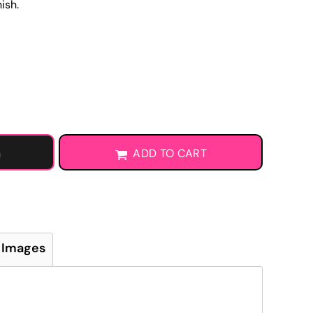
ish.
Learn More About DTF Transfers
G
ADD TO CART
 Images