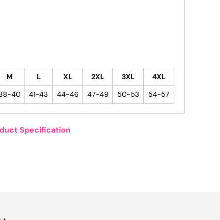
M
L
XL
2XL
3XL
4XL
38-40
41-43
44-46
47-49
50-53
54-57
duct Specification