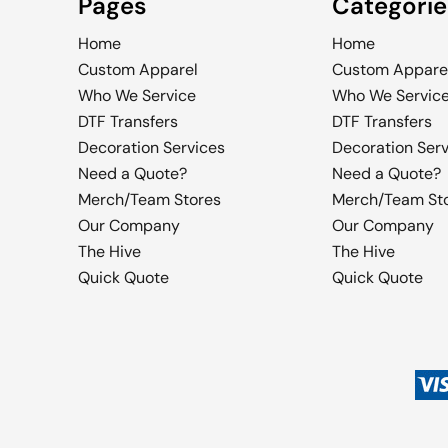
Pages
Categorie
Home
Home
Custom Apparel
Custom Appare
Who We Service
Who We Servic
DTF Transfers
DTF Transfers
Decoration Services
Decoration Ser
Need a Quote?
Need a Quote?
Merch/Team Stores
Merch/Team St
Our Company
Our Company
The Hive
The Hive
Quick Quote
Quick Quote