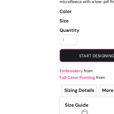
microfleece with a low-pill fin
Learn More About Full Color Printing
Color
Size
Quantity
START DESIGNIN
Embroidery
from
Full Color Printing
from
Sizing Details
More
Size Guide