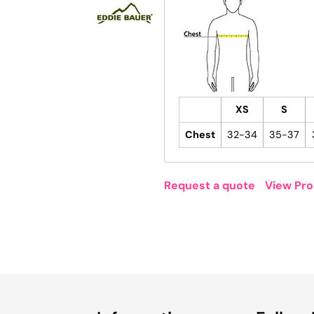
XS
S
Chest
32-34
35-37
Request a quote
View Pro