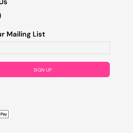
 Us
r Mailing List
SIGN UP