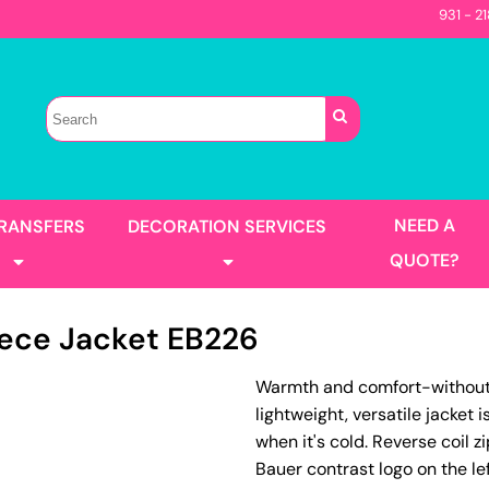
931 - 2
Sellers
Contractor
T-Shirts
Construction
s
Best Sellers
s
Performance
Parks & Rec
Automotive
Long Sleeve
Pocket
irts
Tanks
NEED A
TRANSFERS
DECORATION SERVICES
Garment Washed
QUOTE?
eece Jacket
EB226
s
Jackets
Warmth and comfort-without th
llers
Men's
lightweight, versatile jacket 
Women's
Full Color Printing
Design Gang Sheet
when it's cold. Reverse coil
's
Bauer contrast logo on the l
No Minimum - Full Color
Place Order