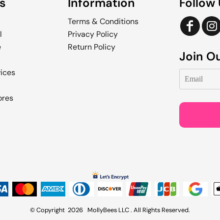
s
Information
Follow
Terms & Conditions
l
Privacy Policy
e
Return Policy
Join Ou
vices
ores
© Copyright 2026 MollyBees LLC . All Rights Reserved.