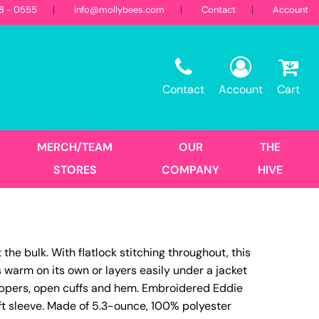
18 - 0555
info@mollybees.com
Contact
Account
Restaurant
Sweatshirts
Corporate
Best Sellers
Hooded
Contact
Account
Cart
Landscaping
First Responders
Crew
1/4 Zips
Full Zips
MERCH/TEAM
OUR
THE
Women's
STORES
COMPANY
HIVE
Hats
e bulk. With flatlock stitching throughout, this
Trucker
is warm on its own or layers easily under a jacket
DTF Transfers
Size Print
 zippers, open cuffs and hem. Embroidered Eddie
eft sleeve. Made of 5.3-ounce, 100% polyester
No Minimum - Full Color
Place Order