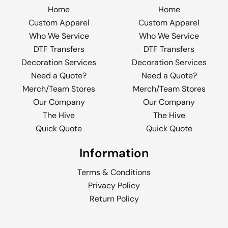
Home
Home
Custom Apparel
Custom Apparel
Who We Service
Who We Service
DTF Transfers
DTF Transfers
Decoration Services
Decoration Services
Need a Quote?
Need a Quote?
Merch/Team Stores
Merch/Team Stores
Our Company
Our Company
The Hive
The Hive
Quick Quote
Quick Quote
Information
Terms & Conditions
Privacy Policy
Return Policy