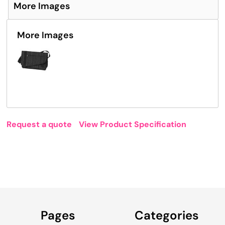
More Images
More Images
Request a quote
View Product Specification
Pages
Categories