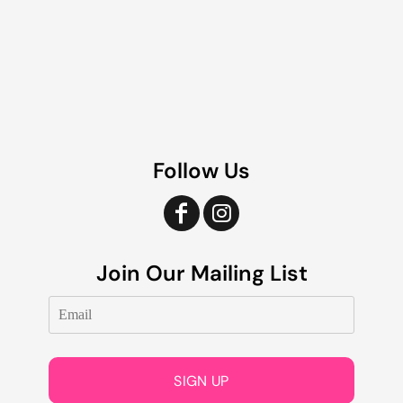
Follow Us
Join Our Mailing List
SIGN UP