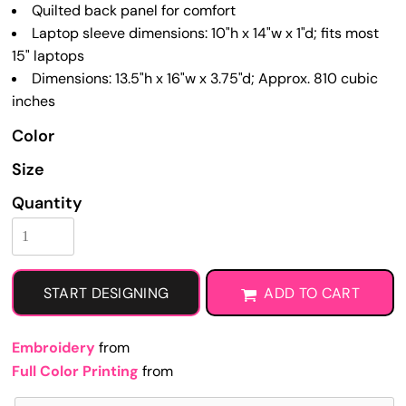
Quilted back panel for comfort
Laptop sleeve dimensions: 10"h x 14"w x 1"d; fits most
15" laptops
Dimensions: 13.5"h x 16"w x 3.75"d; Approx. 810 cubic
inches
Color
Size
Quantity
START DESIGNING
ADD TO CART
Embroidery
from
Full Color Printing
from