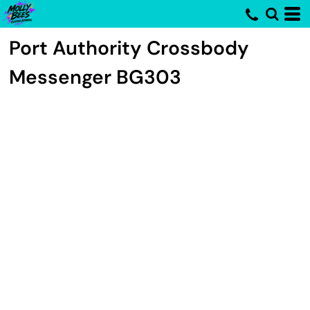
Port Authority
Crossbody
Messenger
BG303