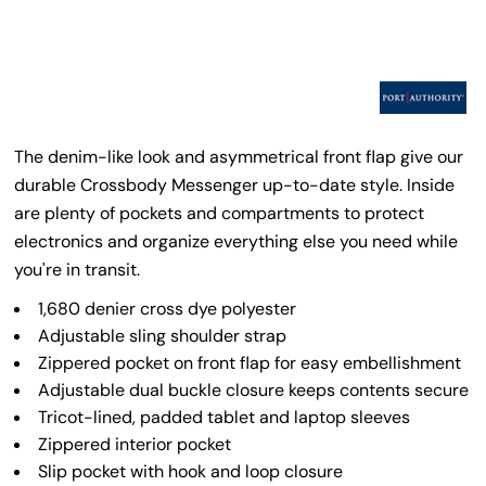
The denim-like look and asymmetrical front flap give our
durable Crossbody Messenger up-to-date style. Inside
are plenty of pockets and compartments to protect
electronics and organize everything else you need while
you're in transit.
1,680 denier cross dye polyester
Adjustable sling shoulder strap
Zippered pocket on front flap for easy embellishment
Adjustable dual buckle closure keeps contents secure
Tricot-lined, padded tablet and laptop sleeves
Zippered interior pocket
Slip pocket with hook and loop closure