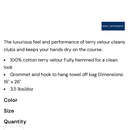
The luxurious feel and performance of terry velour cleans
clubs and keeps your hands dry on the course.
100% cotton terry velour Fully hemmed for a clean
look
Grommet and hook to hang towel off bag Dimensions:
16" x 26"
3.5 lbs/doz
Color
Size
Quantity