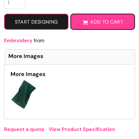
START DESIGNING
ADD TO CART
Embroidery
from
More Images
More Images
Request a quote
View Product Specification