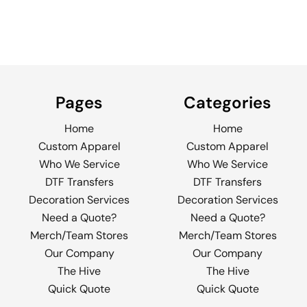
Pages
Categories
Home
Home
Custom Apparel
Custom Apparel
Who We Service
Who We Service
DTF Transfers
DTF Transfers
Decoration Services
Decoration Services
Need a Quote?
Need a Quote?
Merch/Team Stores
Merch/Team Stores
Our Company
Our Company
The Hive
The Hive
Quick Quote
Quick Quote