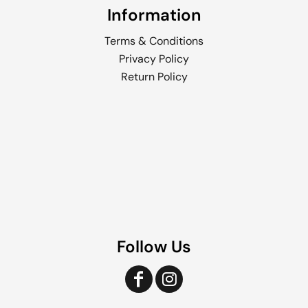
Information
Terms & Conditions
Privacy Policy
Return Policy
Follow Us