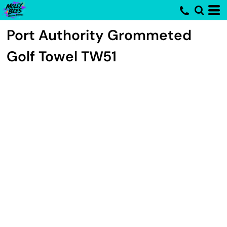
Port Authority
Grommeted
Golf Towel
TW51