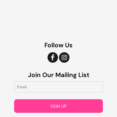
Follow Us
Join Our Mailing List
SIGN UP