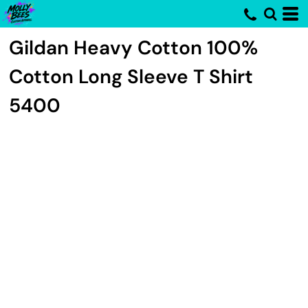
Gildan
Heavy Cotton 100%
Cotton Long Sleeve T Shirt
5400