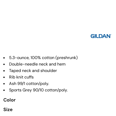
5.3-ounce, 100% cotton (preshrunk)
Double-needle neck and hem
Taped neck and shoulder
Rib knit cuffs
Ash 99/1 cotton/poly.
Sports Grey 90/10 cotton/poly.
Color
Size