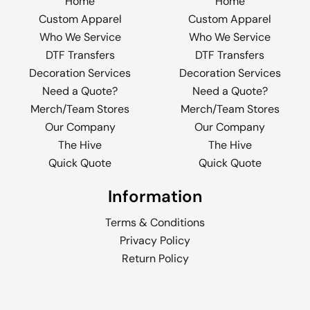
Home
Home
Custom Apparel
Custom Apparel
Who We Service
Who We Service
DTF Transfers
DTF Transfers
Decoration Services
Decoration Services
Need a Quote?
Need a Quote?
Merch/Team Stores
Merch/Team Stores
Our Company
Our Company
The Hive
The Hive
Quick Quote
Quick Quote
Information
Terms & Conditions
Privacy Policy
Return Policy