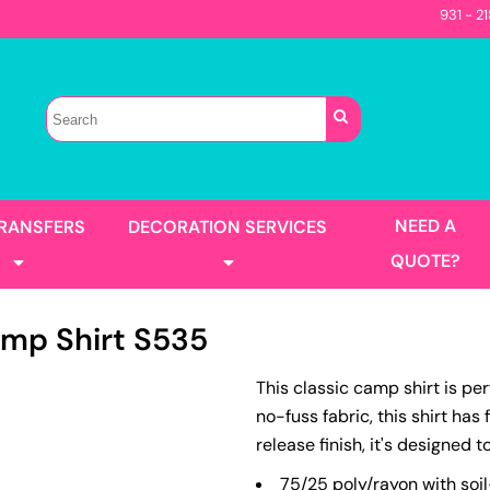
931 - 2
Sellers
Contractor
T-Shirts
Construction
s
Best Sellers
s
Performance
Parks & Rec
Automotive
Long Sleeve
Pocket
irts
Tanks
NEED A
TRANSFERS
DECORATION SERVICES
Garment Washed
QUOTE?
mp Shirt
S535
s
Jackets
This classic camp shirt is pe
llers
Men's
no-fuss fabric, this shirt has
Women's
Full Color Printing
Design Gang Sheet
release finish, it's designed t
's
No Minimum - Full Color
Place Order
75/25 poly/rayon with soil