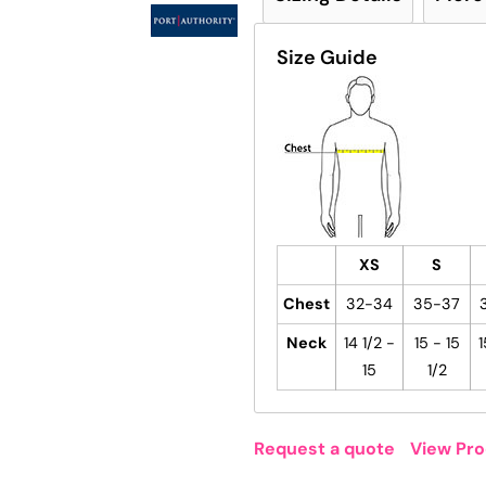
Size Guide
XS
S
Chest
32-34
35-37
Neck
14 1/2 -
15 - 15
1
15
1/2
Request a quote
View Pro