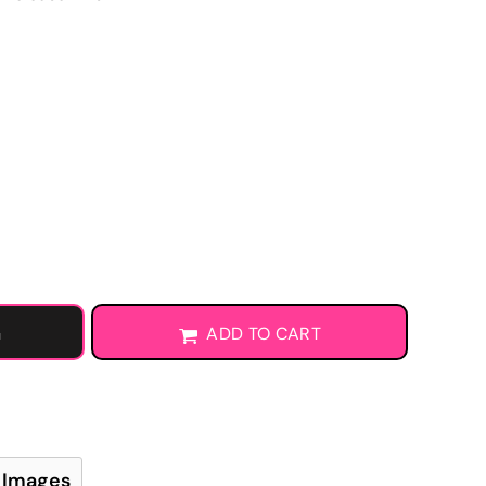
Learn More About DTF Transfers
G
ADD TO CART
 Images