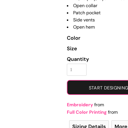
Learn More About Full Color Printing
Open collar
Patch pocket
Side vents
Open hem
Color
Size
Quantity
START DESIGNIN
Embroidery
from
Full Color Printing
from
Sizing Details
More