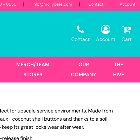
18 - 0555
info@mollybees.com
Contact
Account
Restaurant
Sweatshirts
Corporate
Best Sellers
Hooded
Contact
Account
Cart
Landscaping
First Responders
Crew
1/4 Zips
Full Zips
MERCH/TEAM
OUR
THE
Women's
STORES
COMPANY
HIVE
Hats
rfect for upscale service environments. Made from
Trucker
 faux- coconut shell buttons and thanks to a soil-
DTF Transfers
Size Print
o keep its great looks wear after wear.
No Minimum - Full Color
Place Order
-release finish