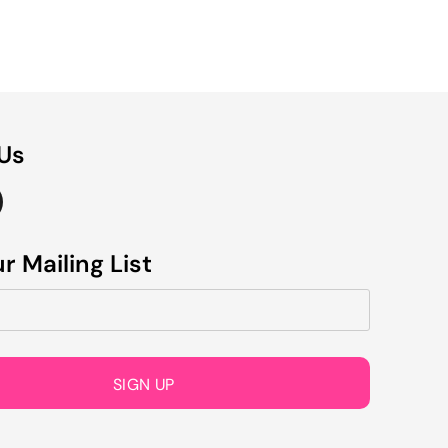
 Us
r Mailing List
SIGN UP