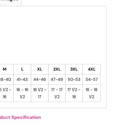
M
L
XL
2XL
3XL
4XL
38-40
41-43
44-46
47-49
50-53
54-57
5 1/2 -
16 - 16
16 1/2 -
17 - 17
17 1/2 -
18 - 18
16
1/2
17
1/2
18
1/2
duct Specification