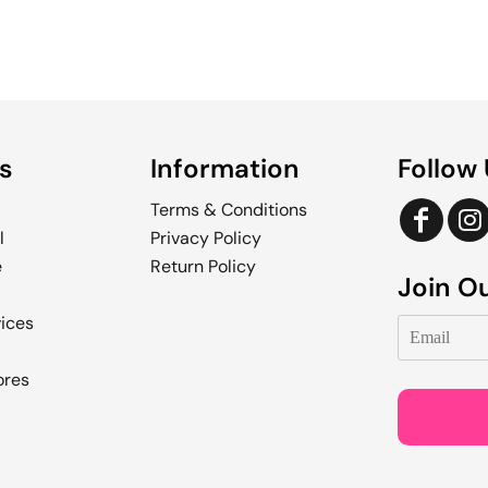
s
Information
Follow
Terms & Conditions
l
Privacy Policy
e
Return Policy
Join Ou
vices
ores