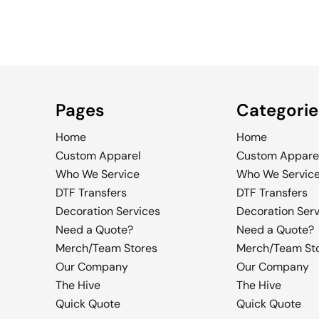
Pages
Categorie
Home
Home
Custom Apparel
Custom Appare
Who We Service
Who We Servic
DTF Transfers
DTF Transfers
Decoration Services
Decoration Ser
Need a Quote?
Need a Quote?
Merch/Team Stores
Merch/Team St
Our Company
Our Company
The Hive
The Hive
Quick Quote
Quick Quote