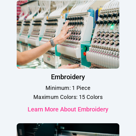
Embroidery
Minimum: 1 Piece
Maximum Colors: 15 Colors
Learn More About Embroidery