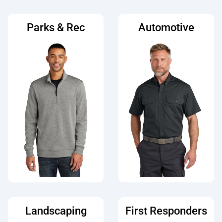
Parks & Rec
Automotive
Landscaping
First Responders