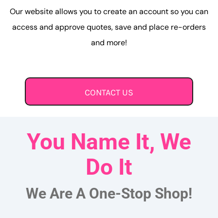
Our website allows you to create an account so you can
access and approve quotes, save and place re-orders
and more!
CONTACT US
You Name It, We
Do It
We Are A One-Stop Shop!