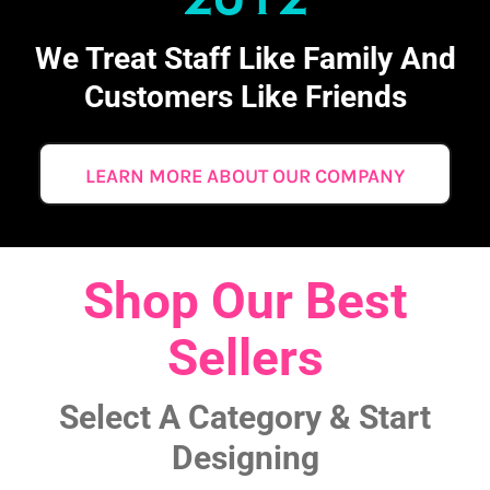
We Treat Staff Like Family And
Customers Like Friends
LEARN MORE ABOUT OUR COMPANY
Shop Our Best
Sellers
Select A Category & Start
Designing