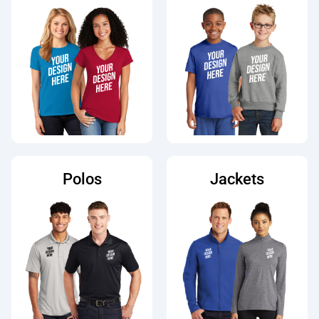
Polos
Jackets