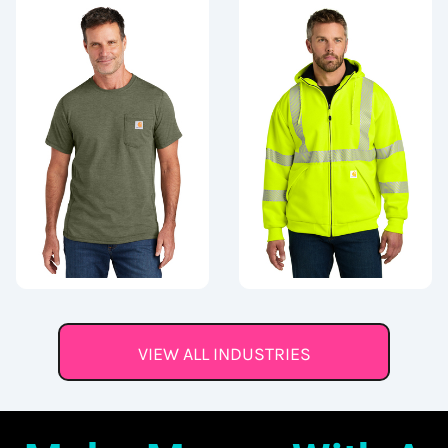
VIEW ALL INDUSTRIES