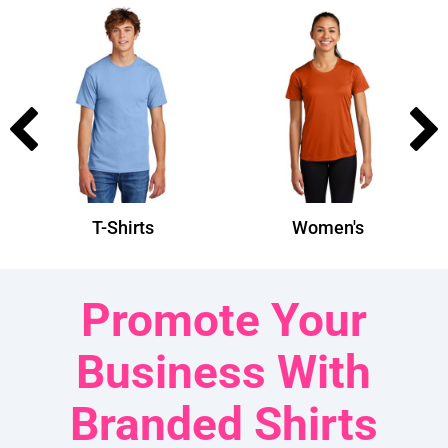
T-Shirts
Women's
Promote Your
Business With
Branded Shirts