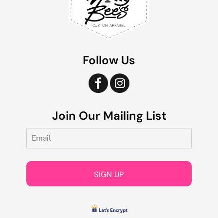
Follow Us
Join Our Mailing List
SIGN UP