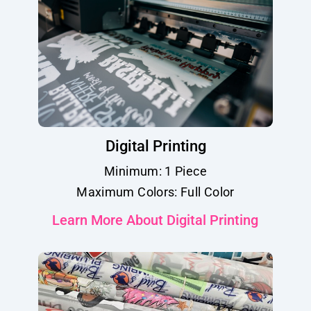
Digital Printing
Minimum: 1 Piece
Maximum Colors: Full Color
Learn More About Digital Printing