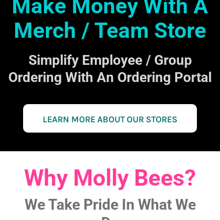
Make Money With A
Merch / Team Store
Simplify Employee / Group
Ordering With An Ordering Portal
LEARN MORE ABOUT OUR STORES
Why Molly Bees?
We Take Pride In What We