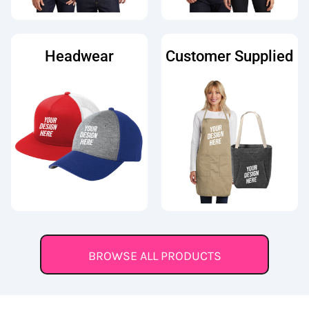
Headwear
Customer Supplied
BROWSE ALL PRODUCTS