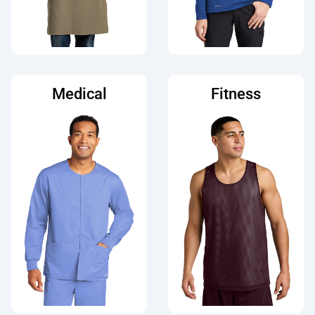
Medical
Fitness