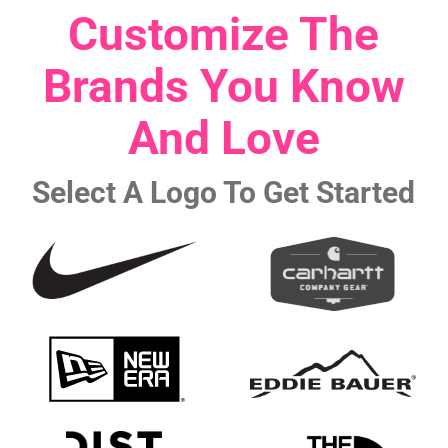
Customize The
Brands You Know
And Love
Select A Logo To Get Started