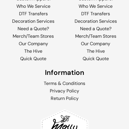
Who We Service
Who We Service
DTF Transfers
DTF Transfers
Decoration Services
Decoration Services
Need a Quote?
Need a Quote?
Merch/Team Stores
Merch/Team Stores
Our Company
Our Company
The Hive
The Hive
Quick Quote
Quick Quote
Information
Terms & Conditions
Privacy Policy
Return Policy