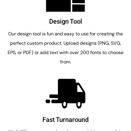
Design Tool
Our design tool is fun and easy to use for creating the
perfect custom product. Upload designs (PNG, SVG,
EPS, or PDF) or add text with over 200 fonts to choose
from.
Fast Turnaround