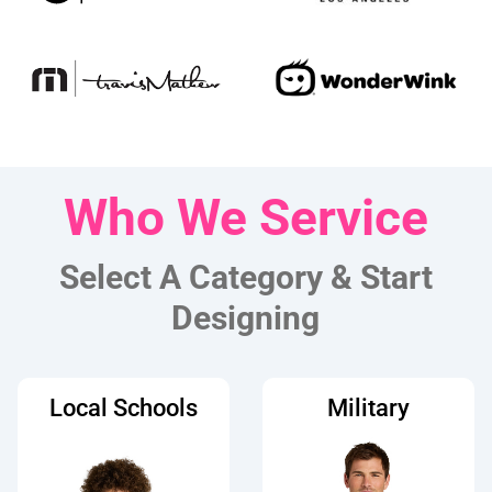
Who We Service
Select A Category & Start
Designing
Local Schools
Military