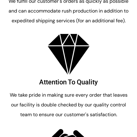
We fulfill our customer's orders as quickly as possible
and can accommodate rush production in addition to
expedited shipping services (for an additional fee).
Attention To Quality
We take pride in making sure every order that leaves
our facility is double checked by our quality control
team to ensure our customer's satisfaction.