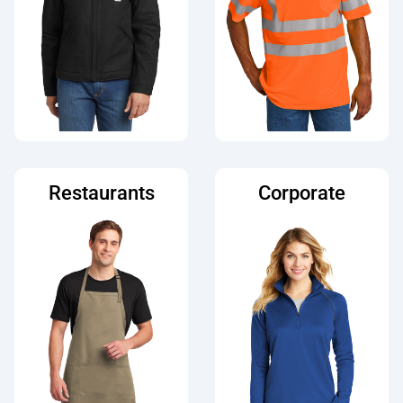
Restaurants
Corporate