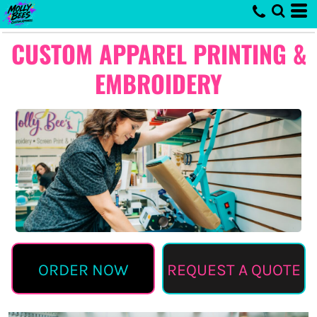
CUSTOM APPAREL PRINTING &
EMBROIDERY
ORDER NOW
REQUEST A QUOTE