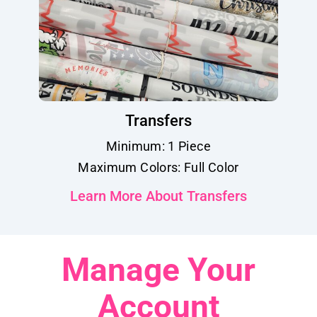
Transfers
Minimum: 1 Piece
Maximum Colors: Full Color
Learn More About Transfers
Manage Your
Account