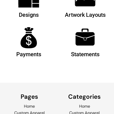
Designs
Artwork Layouts
Payments
Statements
Pages
Categories
Home
Home
Custom Apparel
Custom Apparel