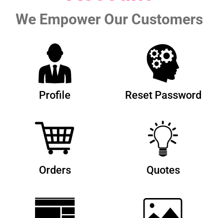
We Empower Our Customers
Profile
Reset Password
Orders
Quotes