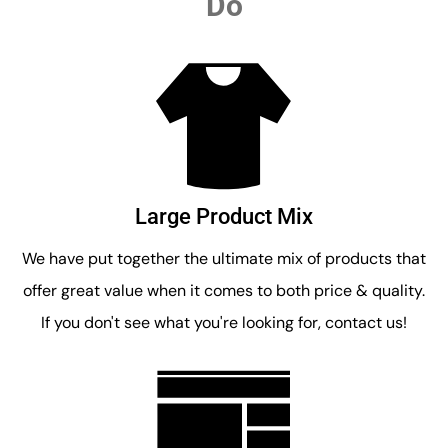
Do
Large Product Mix
We have put together the ultimate mix of products that
offer great value when it comes to both price & quality.
If you don't see what you're looking for, contact us!