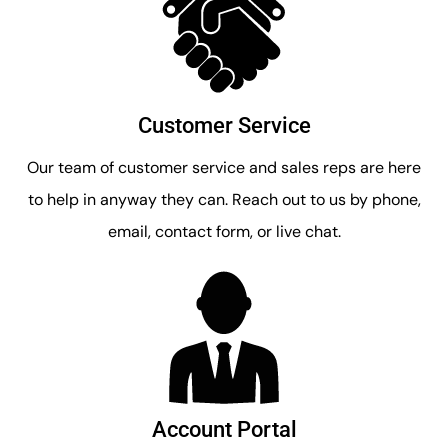
Customer Service
Our team of customer service and sales reps are here
to help in anyway they can. Reach out to us by phone,
email, contact form, or live chat.
Account Portal