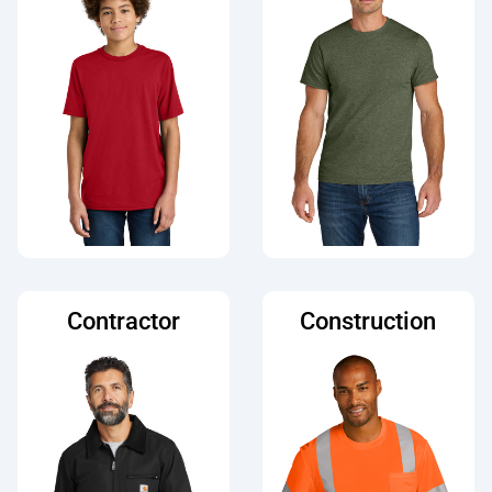
Contractor
Construction