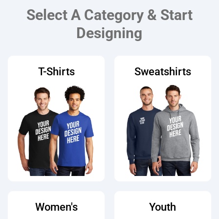
Select A Category & Start
Designing
T-Shirts
Sweatshirts
Women's
Youth