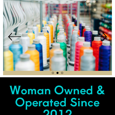
Woman Owned &
Operated Since
2012